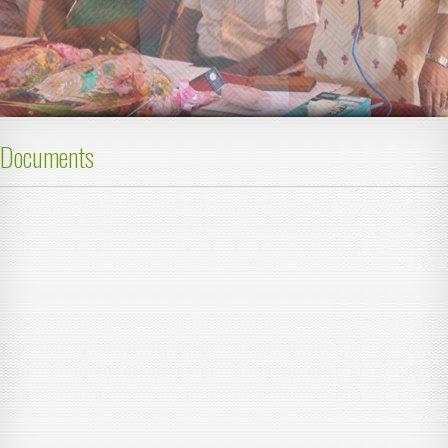
Documents