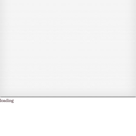
loading